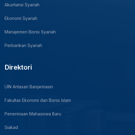
Akuntansi Syariah
Ekonomi Syariah
Manajemen Bisnis Syariah
Perbankan Syariah
Direktori
UIN Antasari Banjarmasin
Fakultas Ekonomi dan Bisnis Islam
Penerimaan Mahasiswa Baru
Siakad