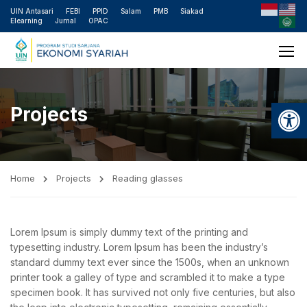
UIN Antasari
FEBI
PPID
Salam
PMB
Siakad
Elearning
Jurnal
OPAC
Open
Projects
Home
Projects
Reading glasses
Lorem Ipsum is simply dummy text of the printing and
typesetting industry. Lorem Ipsum has been the industry’s
standard dummy text ever since the 1500s, when an unknown
printer took a galley of type and scrambled it to make a type
specimen book. It has survived not only five centuries, but also