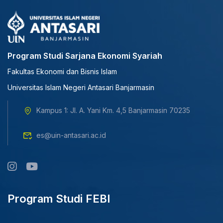
Program Studi Sarjana Ekonomi Syariah
Fakultas Ekonomi dan Bisnis Islam
Universitas Islam Negeri Antasari Banjarmasin
Kampus 1: Jl. A. Yani Km. 4,5 Banjarmasin 70235
es@uin-antasari.ac.id
Program Studi FEBI