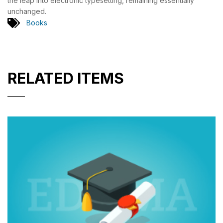
the leap into electronic typesetting, remaining essentially
unchanged.
Books
RELATED ITEMS