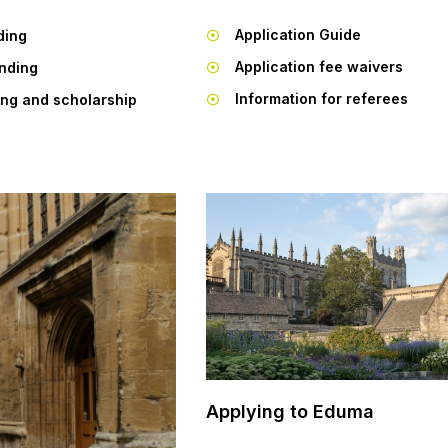
Application Guide
ding
Application fee waivers
unding
Information for referees
ing and scholarship
Applying to Eduma