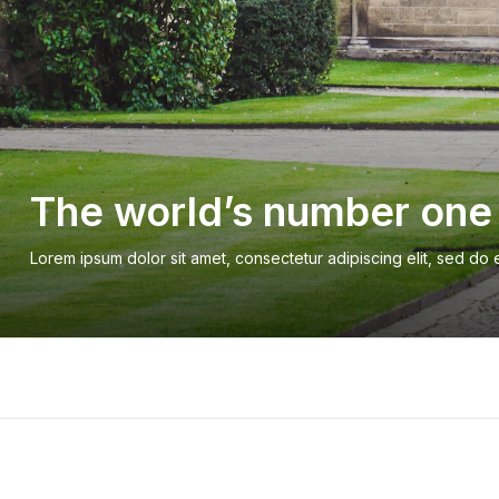
The world’s number one 
Lorem ipsum dolor sit amet, consectetur adipiscing elit, sed do