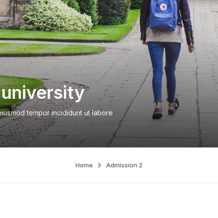
university
 eiusmod tempor incididunt ut labore
Home
Admission 2