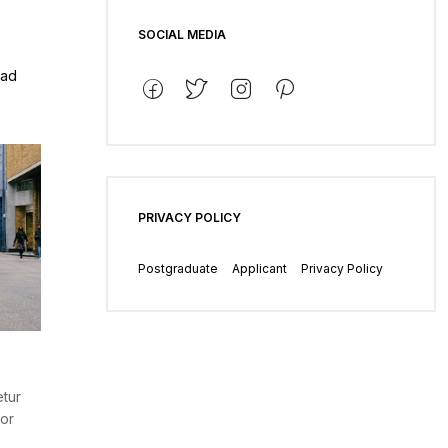
SOCIAL MEDIA
 ad
PRIVACY POLICY
Postgraduate
Applicant
Privacy Policy
etur
por