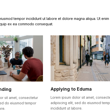
 eiusmod tempor incididunt ut labore et dolore magna aliqua. Ut enim
 aliquip ex ea commodo consequat.
Applying to Eduma
nding
Lorem ipsum dolor sit amet, consect
or sit amet, consectetur
adipiscing elit, sed do eiusmod tem
, sed do eiusmod tempor
incididunt ut labore.
ore.