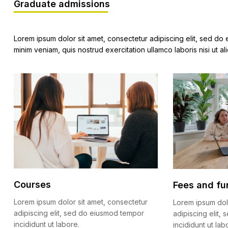
Graduate admissions
Lorem ipsum dolor sit amet, consectetur adipiscing elit, sed do
minim veniam, quis nostrud exercitation ullamco laboris nisi ut
Courses
Fees and fu
Lorem ipsum dolor sit amet, consectetur
Lorem ipsum dol
adipiscing elit, sed do eiusmod tempor
adipiscing elit
incididunt ut labore.
incididunt ut lab