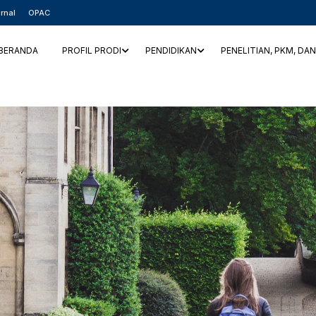
rnal
OPAC
BERANDA
PROFIL PRODI
PENDIDIKAN
PENELITIAN, PKM, DA