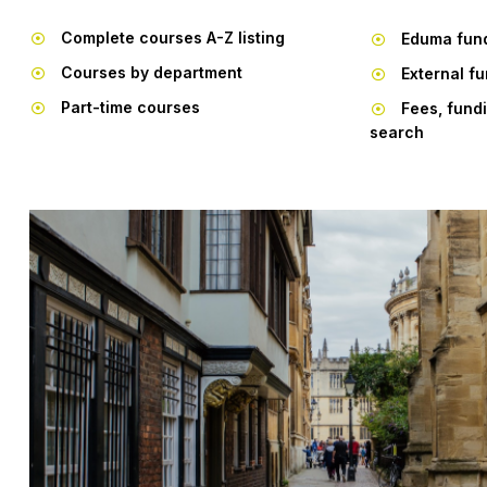
Complete courses A-Z listing
Eduma fun
Courses by department
External f
Part-time courses
Fees, fund
search