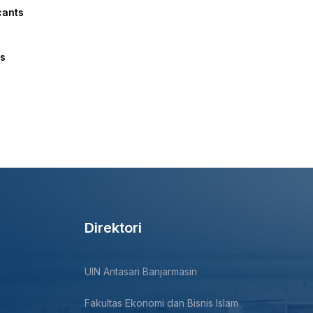
cants
ts
Direktori
UIN Antasari Banjarmasin
Fakultas Ekonomi dan Bisnis Islam