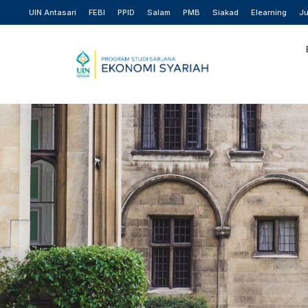
UIN Antasari
FEBI
PPID
Salam
PMB
Siakad
Elearning
Ju