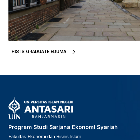
THIS IS GRADUATE EDUMA
Program Studi Sarjana Ekonomi Syariah
Fakultas Ekonomi dan Bisnis Islam