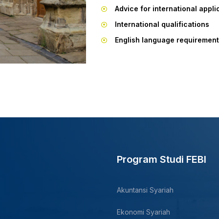
Advice for international appli
International qualifications
English language requiremen
Program Studi FEBI
Akuntansi Syariah
Ekonomi Syariah