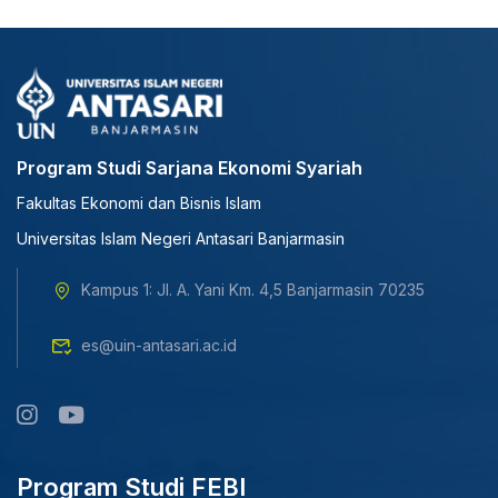
Program Studi Sarjana Ekonomi Syariah
Fakultas Ekonomi dan Bisnis Islam
Universitas Islam Negeri Antasari Banjarmasin
Kampus 1: Jl. A. Yani Km. 4,5 Banjarmasin 70235
es@uin-antasari.ac.id
Program Studi FEBI