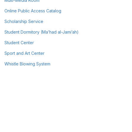
Multi-Media Room
Online Public Access Catalog
Scholarship Service
Student Dormitory (Ma’had al-Jami’ah)
Student Center
Sport and Art Center
Whistle Blowing System