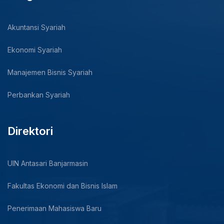
Akuntansi Syariah
Ekonomi Syariah
Manajemen Bisnis Syariah
Perbankan Syariah
Direktori
UIN Antasari Banjarmasin
Fakultas Ekonomi dan Bisnis Islam
Penerimaan Mahasiswa Baru