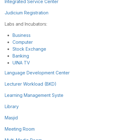
Integrated Service Center
Judicium Registration
Labs and Incubators:
Business
Computer
Stock Exchange
Banking
UINA TV
Language Development Center
Lecturer Workload (BKD)
Learning Management Syste
Library
Masjid
Meeting Room