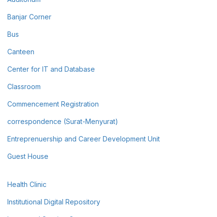
Banjar Corner
Bus
Canteen
Center for IT and Database
Classroom
Commencement Registration
correspondence (Surat-Menyurat)
Entreprenuership and Career Development Unit
Guest House
Health Clinic
Institutional Digital Repository